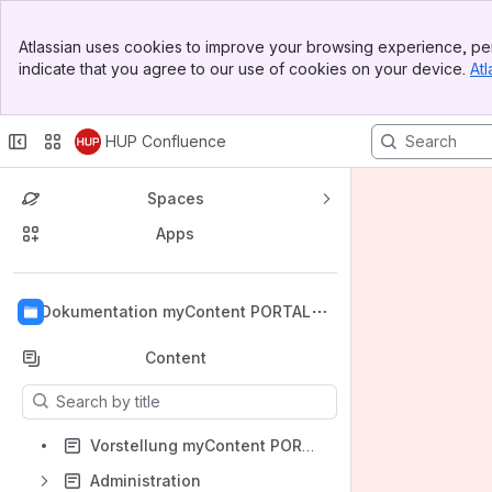
Banner
Atlassian uses cookies to improve your browsing experience, per
Top Bar
indicate that you agree to our use of cookies on your device.
Atl
Sidebar
Main Content
HUP Confluence
Spaces
Apps
Back to top
Dokumentation myContent PORTAL
Content
Results will update as you type.
Vorstellung myContent PORTAL
Administration