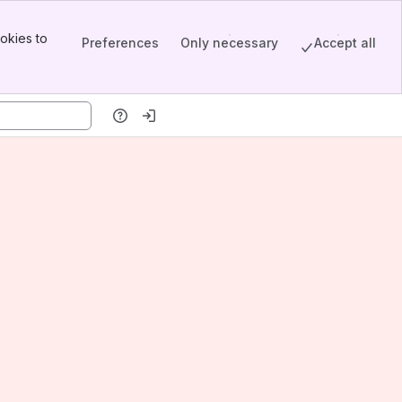
okies to
Preferences
Only necessary
Accept all