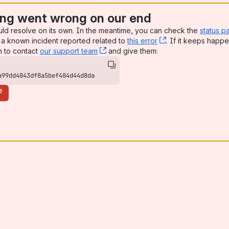
ng went wrong on our end
uld resolve on its own. In the meantime, you can check the
status p
a known incident reported related to
this error
, (opens new win
. If it keeps happe
n to contact
our support team
, (opens new window)
and give them:
a99dd4843df8a5bef484d44d8da
e