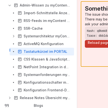
Admin-Wissen zu myContent PORTAL
Somethi
Import-Schnittstelle Anzeigen
The issue sho
There may be 
RSS-Feeds im myContent PORTAL
ask your admi
SSR-Cache
Trace: dbb1d
Systemarchitektur myContent PORTAL
Reload pag
ActiveMQ Konfiguration
Tastaturkürzel im PORTAL
CSS Klassen & JavaScript Events
NetPoint Integration in das myContent PORTAL
Systemanforderungen myContent Portal
Konfigurationsschalter myContent PORTAL
Konfiguration Frontend-Detektor
Release Notes Übersicht myContent PORTAL
Blogs