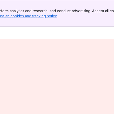
form analytics and research, and conduct advertising. Accept all co
assian cookies and tracking notice
, (opens new window)